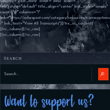
orderby="post_date" order="desc" slider=""
title_style="default" title_align="center" link_style="simple"
count="6" columns="1"
link="https://ashespost.com/category/resources/transcriptions
/" link_text="View All Transcripts"][/trx_sc_content]
[/vc_column][/vc_row]
[/vc_column][/vc_row]
Search
Search
for: