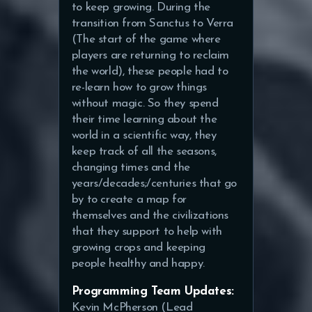
to keep growing. During the
transition from Sanctus to Verra
(The start of the game where
players are returning to reclaim
the world), these people had to
re-learn how to grow things
without magic. So they spend
their time learning about the
world in a scientific way, they
keep track of all the seasons,
changing times and the
years/decades;/centuries that go
by to create a map for
themselves and the civilizations
that they support to help with
growing crops and keeping
people healthy and happy.
Programming Team Updates:
Kevin McPherson (Lead