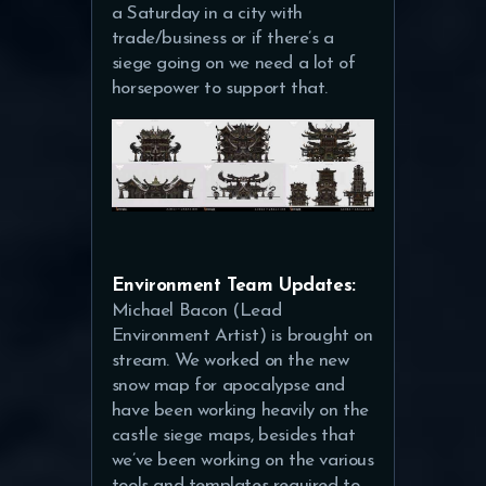
a Saturday in a city with
trade/business or if there’s a
siege going on we need a lot of
horsepower to support that.
Environment Team Updates:
Michael Bacon (Lead
Environment Artist) is brought on
stream. We worked on the new
snow map for apocalypse and
have been working heavily on the
castle siege maps, besides that
we’ve been working on the various
tools and templates required to