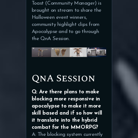
Toast (Community Manager) is
brought on stream to share the
Halloween event winners,
community highlight clips from
Apocalypse and to go through
the QnA Session.
QnA Session
Q: Are there plans to make
blocking more responsive in
apocalypse to make it more
skill based and if so how will
it translate into the hybrid
combat for the MMORPG?
A: The blocking system currently