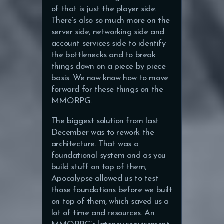
of that is just the player side.
There’s also so much more on the
server side, networking side and
account services side to identify
the bottlenecks and to break
things down on a piece by piece
basis. We now know how to move
forward for these things on the
MMORPG.
The biggest solution from last
December was to rework the
architecture. That was a
foundational system and as you
build stuff on top of them,
Apocalypse allowed us to test
those foundations before we built
on top of them, which saved us a
lot of time and resources. An