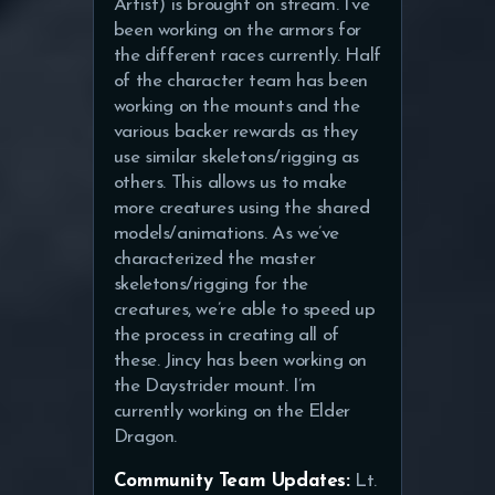
Artist) is brought on stream. I’ve
been working on the armors for
the different races currently. Half
of the character team has been
working on the mounts and the
various backer rewards as they
use similar skeletons/rigging as
others. This allows us to make
more creatures using the shared
models/animations. As we’ve
characterized the master
skeletons/rigging for the
creatures, we’re able to speed up
the process in creating all of
these. Jincy has been working on
the Daystrider mount. I’m
currently working on the Elder
Dragon.
Community Team Updates:
Lt.