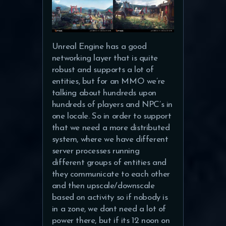
Unreal Engine has a good
networking layer that is quite
robust and supports a lot of
entities, but for an MMO we’re
talking about hundreds upon
hundreds of players and NPC’s in
one locale. So in order to support
that we need a more distributed
system, where we have different
server processes running
different groups of entities and
they communicate to each other
and then upscale/downscale
based on activity so if nobody is
in a zone, we dont need a lot of
power there, but if its 12 noon on