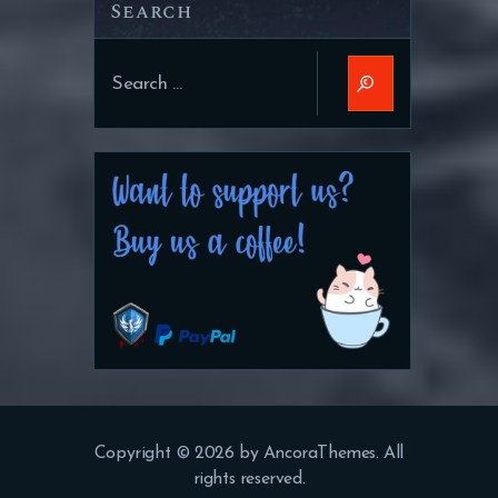
Search
Search
for:
Copyright © 2026 by AncoraThemes. All
rights reserved.