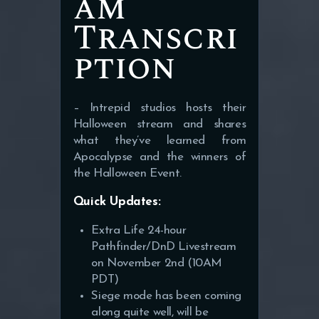
am
Transcri
ption
– Intrepid studios hosts their
Halloween stream and shares
what they’ve learned from
Apocalypse and the winners of
the Halloween Event.
Quick Updates:
Extra Life 24-hour
Pathfinder/DnD Livestream
on November 2nd (10AM
PDT)
Siege mode has been coming
along quite well, will be