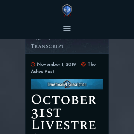
THE ASHES POST
Content Creator platform for Ashes of Creation.
10/31/19 Livestream
Transcript
HOME
ARTICLES
November 1, 2019
The
TRANSCRIPTS
Ashes Post
CONTENT
October
31st
Livestre