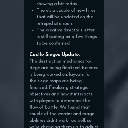
showing a bit today.
There’s a couple of new hires
that will be updated on the
intrepid site soon.
The creative director’s letter
is still waiting on a few things
to be confirmed.
Castle Sieges Update:
The destruction mechanics for
siege are being finalized. Balance
is being worked on, layouts for
the siege maps are being
finalized. Finalizing strategic
objectives and how it interacts
with players to determine the
flow of battle. We found that
couple of the warrior and mage
abilities didnt work too well, so
we’re changing them up to adjust