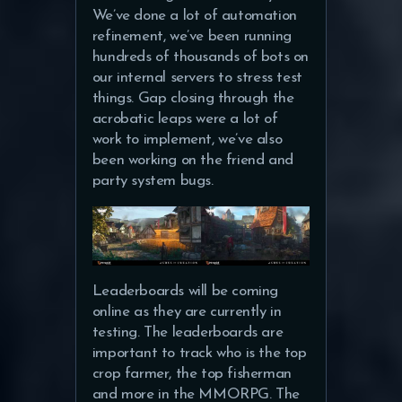
We’ve done a lot of automation
refinement, we’ve been running
hundreds of thousands of bots on
our internal servers to stress test
things. Gap closing through the
acrobatic leaps were a lot of
work to implement, we’ve also
been working on the friend and
party system bugs.
Leaderboards will be coming
online as they are currently in
testing. The leaderboards are
important to track who is the top
crop farmer, the top fisherman
and more in the MMORPG. The