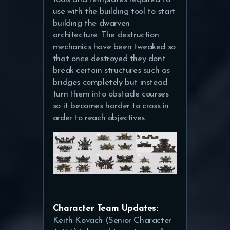
use with the building tool to start
building the dwarven
architecture. The destruction
mechanics have been tweaked so
that once destroyed they dont
break certain structures such as
bridges completely but instead
turn them into obstacle courses
so it becomes harder to cross in
order to reach objectives.
Character Team Updates:
Keith Kovach (Senior Character