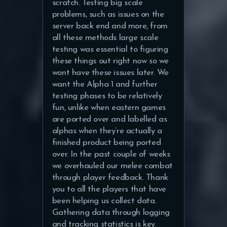
scratch. Testing big scale
problems, such as issues on the
server back end and more, from
all these methods large scale
testing was essential to figuring
these things out right now so we
wont have these issues later. We
want the Alpha 1 and further
testing phases to be relatively
fun, unlike when eastern games
are ported over and labelled as
alphas when they’re actually a
finished product being ported
over. In the past couple of weeks
we overhauled our melee combat
through player feedback. Thank
you to all the players that have
been helping us collect data.
Gathering data through logging
and tracking statistics is key.