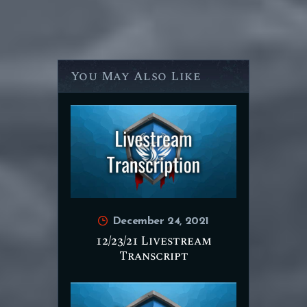
You May Also Like
December 24, 2021
12/23/21 Livestream
Transcript