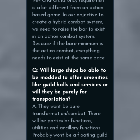
MMORPG’s latency requirement
is a lot different from an action
based game. In our objective to
create a hybrid combat system,
we need to raise the bar to exist
in an action combat system.
Because if the bare minimum is
the action combat, everything
needs to exist at the same pace.
Q: Will large ships be able to
be modded to offer amenities
like guild halls and services or
will they be purely for
transportation?
A: They wont be pure
transformation/combat. There
will be particular functions,
utilities and ancillary functions.
Probably wont be a floating guild