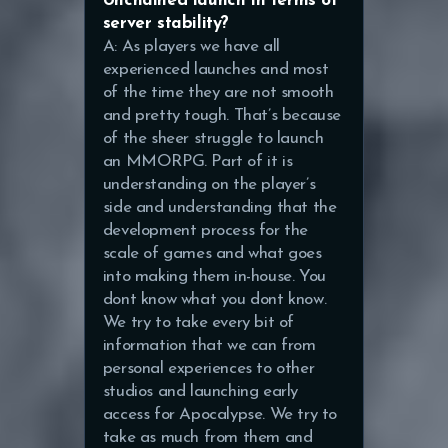
Unchained launch in terms of
server stability?
A: As players we have all
experienced launches and most
of the time they are not smooth
and pretty tough. That’s because
of the sheer struggle to launch
an MMORPG. Part of it is
understanding on the player’s
side and understanding that the
development process for the
scale of games and what goes
into making them in-house. You
dont know what you dont know.
We try to take every bit of
information that we can from
personal experiences to other
studios and launching early
access for Apocalypse. We try to
take as much from them and