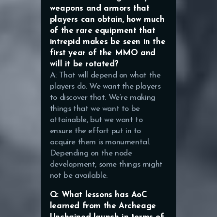
weapons and armors that
players can obtain, how much
of the rare equipment that
intrepid makes be seen in the
first year of the MMO and
will it be rotated?
A: That will depend on what the
players do. We want the players
to discover that. We’re making
things that we want to be
attainable, but we want to
ensure the effort put in to
acquire them is monumental.
Depending on the node
development, some things might
not be available.
Q: What lessons has AoC
learned from the Archeage