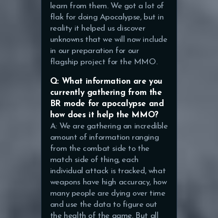
learn from them. We got a lot of
flak for doing Apocalypse, but in
reality it helped us discover
unknowns that we will now include
in our preparation for our
flagship project for the MMO.
Q: What information are you
currently gathering from the
BR mode for apocalypse and
how does it help the MMO?
A: We are gathering an incredible
amount of information ranging
from the combat side to the
match side of thing, each
individual attack is tracked, what
weapons have high accuracy, how
many people are dying over time
and use the data to figure out
the health of the game. But all