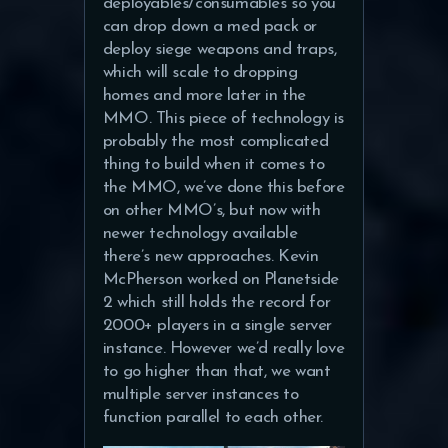
deployables/consumables so you
can drop down a med pack or
deploy siege weapons and traps,
which will scale to dropping
homes and more later in the
MMO. This piece of technology is
probably the most complicated
thing to build when it comes to
the MMO, we’ve done this before
on other MMO’s, but now with
newer technology available
there’s new approaches. Kevin
McPherson worked on Planetside
2 which still holds the record for
2000+ players in a single server
instance. However we’d really love
to go higher than that, we want
multiple server instances to
function parallel to each other.