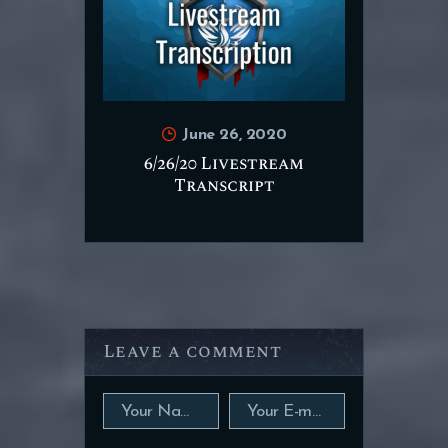
June 26, 2020
6/26/20 Livestream
Transcript
Leave a comment