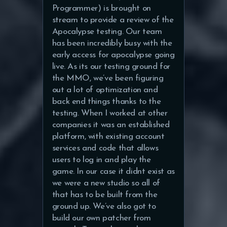
Programmer) is brought on
stream to provide a review of the
Apocalypse testing. Our team
has been incredibly busy with the
early access for apocalypse going
live. As its our testing ground for
the MMO, we’ve been figuring
out a lot of optimization and
back end things thanks to the
testing. When I worked at other
companies it was an established
platform, with existing account
services and code that allows
users to log in and play the
game. In our case it didnt exist as
we were a new studio so all of
that has to be built from the
ground up. We’ve also got to
build our own patcher from