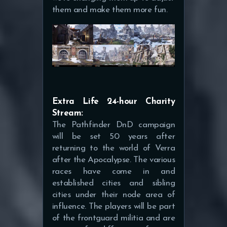
them and make them more fun.
Extra Life 24-hour Charity
Stream:
The Pathfinder DnD campaign
will be set 50 years after
returning to the world of Verra
after the Apocalypse. The various
races have come in and
established cities and sibling
cities under their node area of
influence. The players will be part
of the frontguard militia and are