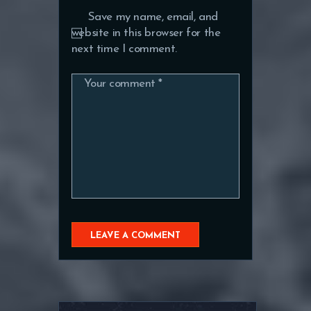
Save my name, email, and
website in this browser for the
next time I comment.