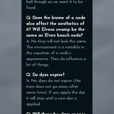
hall though as we want it to be
fixed.
Q: Does the biome of a node
also affect the aesthetics of
it? Will Elvens swamp be the
same as Elven beach node?
A: No they will not look the same.
The environment is a variable in
the equation of a node’s
appearance. They do influence a
lot of things.
Q: Do dyes expire?
A: No, dyes do not expire (the
item does not go away after
some time). If you apply the dye
it will stay until a new dye is
applied.