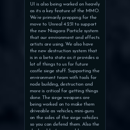
UI is also being worked on heavily
as its a key feature of the MMO.
We’re primarily prepping for the
move to Unreal 4.231 to support
the new Niagara Particle system
that our environment and effects
artists are using. We also have
the new destruction system that
is in a beta state as it provides a
lot of things to us for future
castle siege stuff. Supporting the
environment team with tools for
node building, destruction and
more is critical for getting things
done. The siege weapons are
being worked on to make them
driveable as vehicles, mini-guns
on the sides of the siege vehicles
so you can defend them. Also the