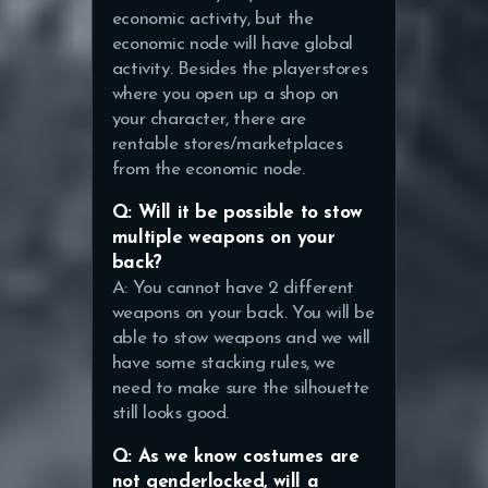
economic activity, but the
economic node will have global
activity. Besides the playerstores
where you open up a shop on
your character, there are
rentable stores/marketplaces
from the economic node.
Q: Will it be possible to stow
multiple weapons on your
back?
A: You cannot have 2 different
weapons on your back. You will be
able to stow weapons and we will
have some stacking rules, we
need to make sure the silhouette
still looks good.
Q: As we know costumes are
not genderlocked, will a