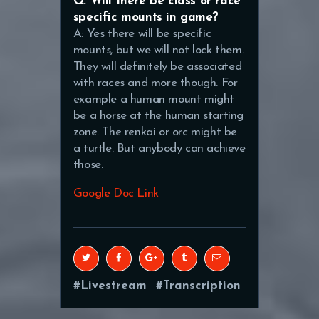
Q: Will there be class or race
specific mounts in game?
A: Yes there will be specific
mounts, but we will not lock them.
They will definitely be associated
with races and more though. For
example a human mount might
be a horse at the human starting
zone. The renkai or orc might be
a turtle. But anybody can achieve
those.
Google Doc Link
Livestream
Transcription