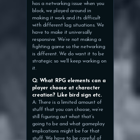
has a networking issue when you
block, we played around in
making it work and its difficult
with different lag situations. We
have to make it universally
responsive. We’re not making a
fighting game so the networking
is different. We do want it to be
strategic so we’ll keep working on
it.
Q: What RPG elements can a
player choose at character
creation? Like bird sign etc.
A: There is a limited amount of
stuff that you can choose, we’re
still figuring out what that’s
going to be and what gameplay
implications might be for that
stuff. We have to be careful of