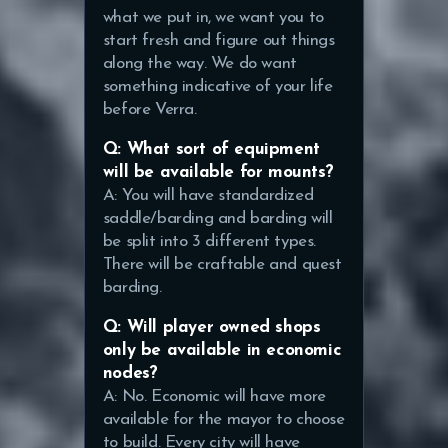
what we put in, we want you to
start fresh and figure out things
along the way. We do want
something indicative of your life
before Verra.
Q: What sort of equipment
will be available for mounts?
A: You will have standardized
saddle/barding and barding will
be split into 3 different types.
There will be craftable and quest
barding.
Q: Will player owned shops
only be available in economic
nodes?
A: No. Economic will have more
available for the mayor to choose
to build. Every city will have