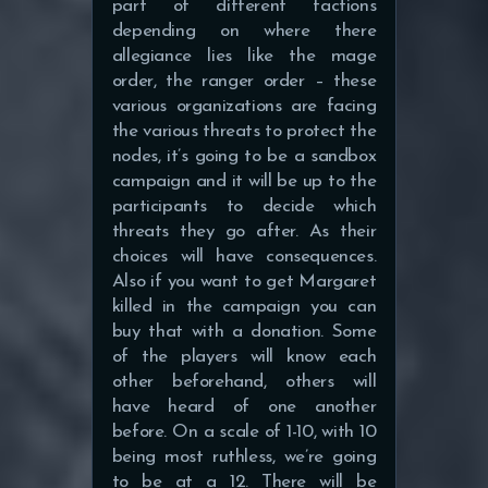
part of different factions
depending on where there
allegiance lies like the mage
order, the ranger order – these
various organizations are facing
the various threats to protect the
nodes, it’s going to be a sandbox
campaign and it will be up to the
participants to decide which
threats they go after. As their
choices will have consequences.
Also if you want to get Margaret
killed in the campaign you can
buy that with a donation. Some
of the players will know each
other beforehand, others will
have heard of one another
before. On a scale of 1-10, with 10
being most ruthless, we’re going
to be at a 12. There will be