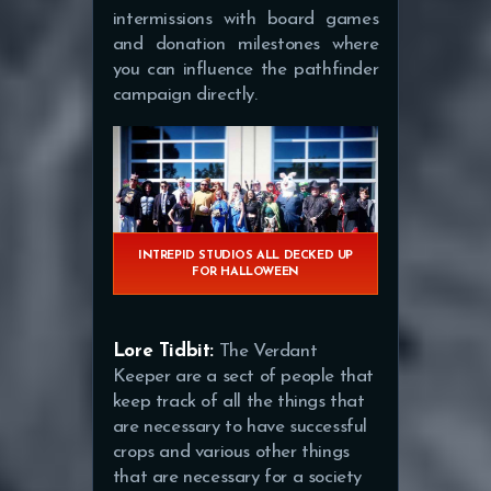
intermissions with board games
and donation milestones where
you can influence the pathfinder
campaign directly.
INTREPID STUDIOS ALL DECKED UP
FOR HALLOWEEN
Lore Tidbit:
The Verdant
Keeper are a sect of people that
keep track of all the things that
are necessary to have successful
crops and various other things
that are necessary for a society