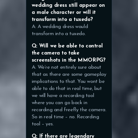
wedding dress still appear on
a male character or will it
transform into a tuxedo?
A: A wedding dress would
transform into a tuxedo.
Q: Will we be able to control
the camera to take
screenshots in the MMORPG?
A: We’re not entirely sure about
that as there are some gameplay
implications to that. You wont be
able to do that in real time, but
we will have a recording tool
where you can go back in
recording and freefly the camera.
So in real time – no. Recording
tool – yes.
Q: If there are legendary