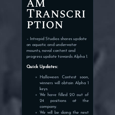
am
Transcri
ption
– Intrepid Studios shares update
on aquatic and underwater
mounts, naval content and
progress update towards Alpha 1.
Quick Updates:
Halloween Contest soon,
winners will obtain Alpha 1
keys.
We have filled 20 out of
24 positions at the
company.
We will be doing the next