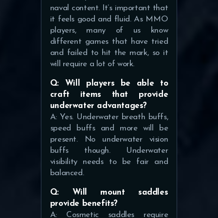
naval content. It’s important that
it feels good and fluid. As MMO
players, many of us know
different games that have tried
and failed to hit the mark, so it
will require a lot of work.
Q: Will players be able to
craft items that provide
underwater advantages?
A: Yes. Underwater breath buffs,
speed buffs and more will be
present. No underwater vision
buffs though. Underwater
visibility needs to be fair and
balanced.
Q: Will mount saddles
provide benefits?
A: Cosmetic saddles require