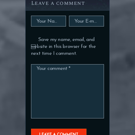
Leave a comment
Save my name, email, and
website in this browser for the
next time I comment.