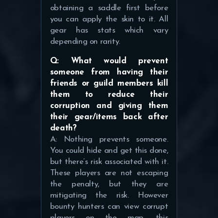
obtaining a saddle first before
you can apply the skin to it. All
gear has stats which vary
depending on rarity.
Q: What would prevent
someone from having their
friends or guild members kill
them to reduce their
corruption and giving them
their gear/items back after
death?
A: Nothing prevents someone.
You could hide and get this done,
but there’s risk associated with it.
These players are not escaping
the penalty, but they are
mitigating the risk. However
bounty hunters can view corrupt
players on the map, this