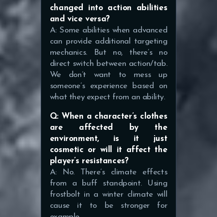
changed into action abilities
and vice versa?
A: Some abilities when advanced
can provide additional targeting
mechanics. But no, there’s no
direct switch between action/tab.
We don’t want to mess up
someone’s experience based on
what they expect from an ability.
Q: When a character’s clothes
are affected by the
environment, is it just
cosmetic or will it affect the
player’s resistances?
A: No. There’s climate effects
from a buff standpoint. Using
frostbolt in a winter climate will
cause it to be stronger for
example.