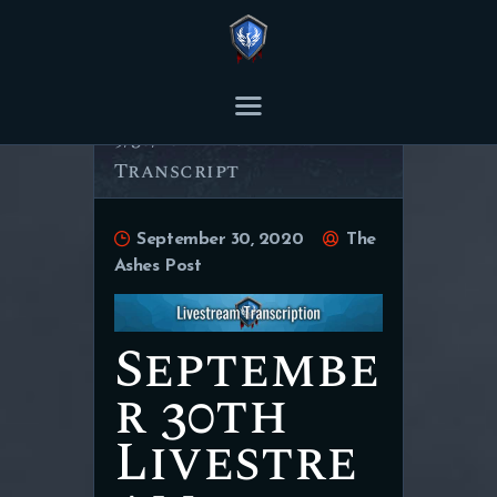
THE ASHES POST
Content Creator platform for Ashes of Creation.
9/30/20 Livestream
Transcript
HOME
ARTICLES
September 30, 2020
The
TRANSCRIPTS
Ashes Post
CONTENT
Septembe
r 30th
Livestre