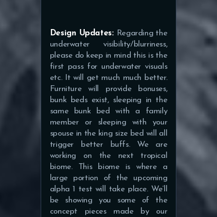
Design Updates:
Regarding the
underwater visibility/blurriness,
please do keep in mind this is the
first pass for underwater visuals
etc. It will get much much better.
Furniture will provide bonuses,
bunk beds exist, sleeping in the
same bunk bed with a family
member or sleeping with your
spouse in the king size bed will all
trigger better buffs.
We are
working on the next tropical
biome. This biome is where a
large portion of the upcoming
alpha 1 test will take place. We’ll
be showing you some of the
concept pieces made by our