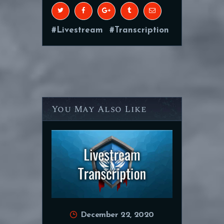
Livestream
Transcription
You May Also Like
December 22, 2020