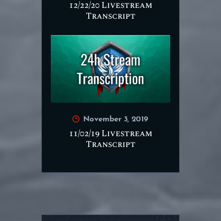
12/22/20 Livestream
Transcript
November 3, 2019
11/02/19 Livestream
Transcript