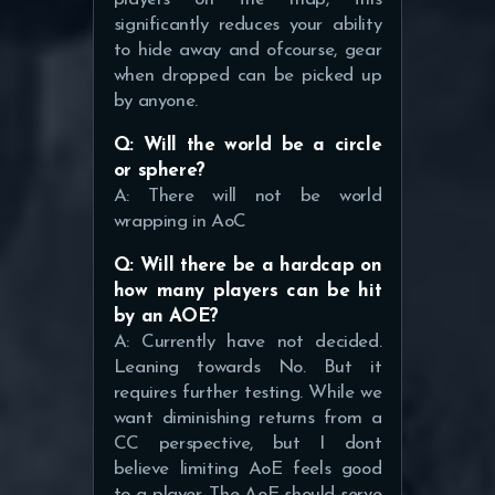
significantly reduces your ability
to hide away and ofcourse, gear
when dropped can be picked up
by anyone.
Q: Will the world be a circle
or sphere?
A: There will not be world
wrapping in AoC
Q: Will there be a hardcap on
how many players can be hit
by an AOE?
A: Currently have not decided.
Leaning towards No. But it
requires further testing. While we
want diminishing returns from a
CC perspective, but I dont
believe limiting AoE feels good
to a player. The AoE should serve