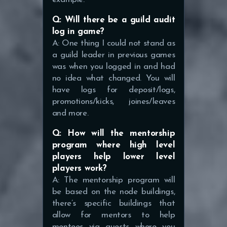
Q: Will there be a guild audit
log in game?
A: One thing I could not stand as
a guild leader in previous games
was when you logged in and had
no idea what changed. You will
have logs for deposit/logs,
promotions/kicks, joines/leaves
and more.
Q: How will the mentorship
program where high level
players help lower level
players work?
A: The mentorship program will
be based on the node buildings,
there’s specific buildings that
allow for mentors to help
mentees via quests where you