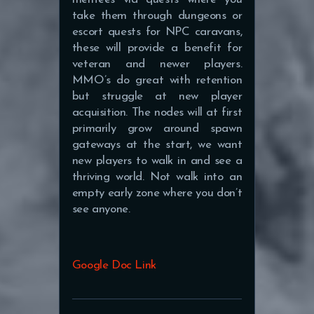
take them through dungeons or
escort quests for NPC caravans,
these will provide a benefit for
veteran and newer players.
MMO’s do great with retention
but struggle at new player
acquisition. The nodes will at first
primarily grow around spawn
gateways at the start, we want
new players to walk in and see a
thriving world. Not walk into an
empty early zone where you don’t
see anyone.
Google Doc Link