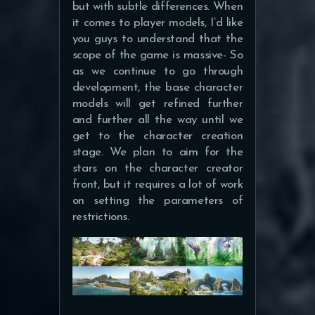
but with subtle differences. When
it comes to player models, I’d like
you guys to understand that the
scope of the game is massive- So
as we continue to go through
development, the base character
models will get refined further
and further all the way until we
get to the character creation
stage. We plan to aim for the
stars on the character creator
front, but it requires a lot of work
on setting the parameters of
restrictions.