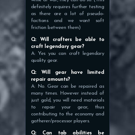
definitely requires further testing
as there are a lot of pseudo-
factions and we want soft
friction between them)
Q: Will crafters be able to
craft legendary gear?
A: Yes you can craft legendary
quality gear.
Q: Will gear have limited
repair amounts?
A: No. Gear can be repaired as
many times. However instead of
just gold, you will need materials
to repair your gear, thus
contributing to the economy and
gatherer/processor players.
Q: Can tab abilities be