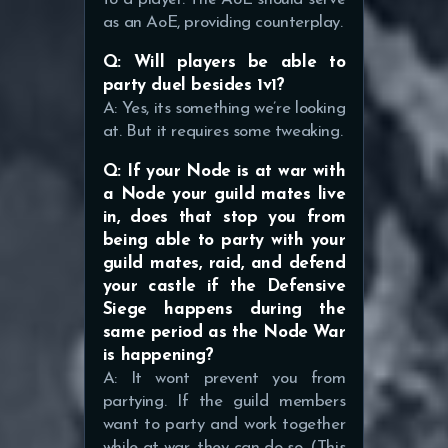
as an AoE, providing counterplay.
Q: Will players be able to
party duel besides 1v1?
A: Yes, its something we’re looking
at. But it requires some tweaking.
Q: If your Node is at war with
a Node your guild mates live
in, does that stop you from
being able to party with your
guild mates, raid, and defend
your castle if the Defensive
Siege happens during the
same period as the Node War
is happening?
A: It wont prevent you from
partying. If the guild members
want to party and work together
while at war, they can do so. (This