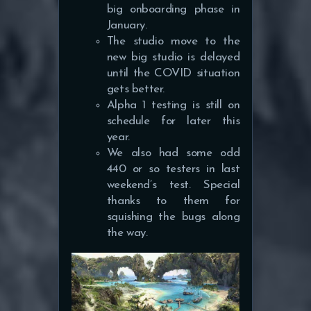
big onboarding phase in
January.
The studio move to the
new big studio is delayed
until the COVID situation
gets better.
Alpha 1 testing is still on
schedule for later this
year.
We also had some odd
440 or so testers in last
weekend’s test. Special
thanks to them for
squishing the bugs along
the way.