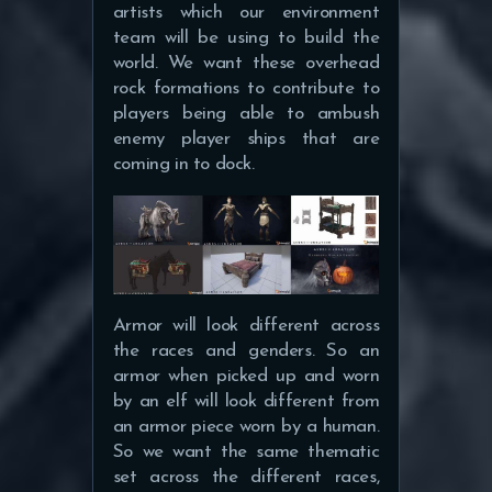
artists which our environment
team will be using to build the
world. We want these overhead
rock formations to contribute to
players being able to ambush
enemy player ships that are
coming in to dock.
Armor will look different across
the races and genders. So an
armor when picked up and worn
by an elf will look different from
an armor piece worn by a human.
So we want the same thematic
set across the different races,