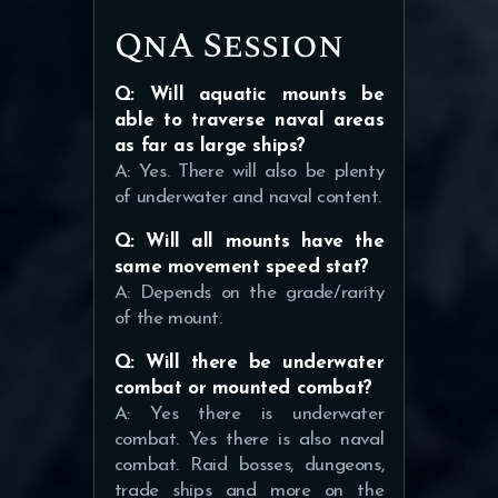
QnA Session
Q: Will aquatic mounts be
able to traverse naval areas
as far as large ships?
A: Yes. There will also be plenty
of underwater and naval content.
Q: Will all mounts have the
same movement speed stat?
A: Depends on the grade/rarity
of the mount.
Q: Will there be underwater
combat or mounted combat?
A: Yes there is underwater
combat. Yes there is also naval
combat. Raid bosses, dungeons,
trade ships and more on the