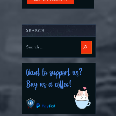
Search
Search
for: