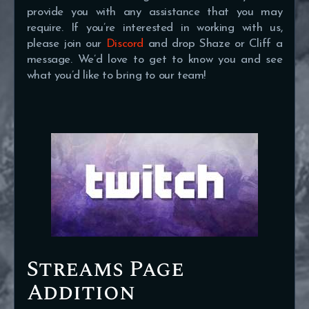
provide you with any assistance that you may
require. If you’re interested in working with us,
please join our
Discord
and drop Shaze or Cliff a
message. We’d love to get to know you and see
what you’d like to bring to our team!
Streams Page
Addition