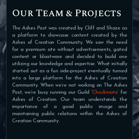
Our Team & Projects
The Ashes Post was created by Cliff and Shaze as
a platform to showcase content created by the
Ashes of Creation Community. We saw the need
for a premium site without advertisements, gated
content or bloatware and decided to build one
utilizing our knowledge and expertise. What initially
started out as a fun side-project eventually turned
into a large platform for the Ashes of Creation
Community. When we’re not working on The Ashes
Post, we’re busy running our Guild ‘
Checkmate
‘ for
Ashes of Creation. Our team understands the
importance of a good public image and
maintaining public relations within the Ashes of
Creation Community.