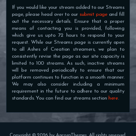
If you would like your stream added to our Streams
page, please head over to our
submit page
and fill
out the necessary details. Ensure that a proper
means of contacting you is provided, following
which give us upto 72 hours to respond to your
request. While our Streams page is currently open
to all Ashes of Creation streamers, we plan to
consistently revise the page as our site capacity is
limited to 100 streams. As such, inactive streams
will be removed periodically to ensure that our
platform continues to function in a smooth manner.
We may also consider including a minimum
requirement in the future to adhere to our quality
standards. You can find our streams section
here
.
Copyright © 2026 by AncoraThemes. All rights reserved.