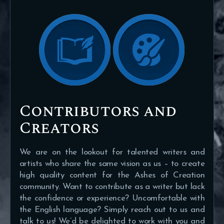
Contributors and
Creators
We are on the lookout for talented writers and
artists who share the same vision as us – to create
high quality content for the Ashes of Creation
community. Want to contribute as a writer but lack
the confidence or experience? Uncomfortable with
the English language? Simply reach out to us and
talk to us! We’d be delighted to work with you and