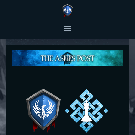
THE ASHES POST
Content Creator platform for Ashes of Creation.
About us
HOME
ARTICLES
TRANSCRIPTS
CONTENT