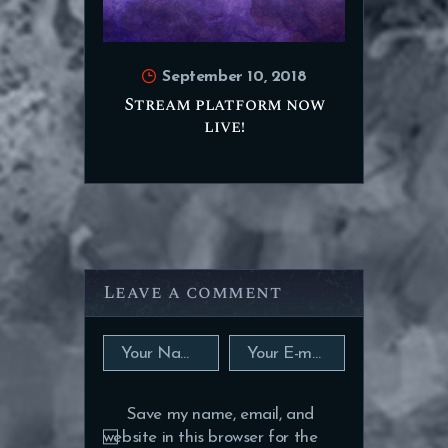
September 10, 2018
Stream platform now
live!
Leave a comment
Save my name, email, and
website in this browser for the