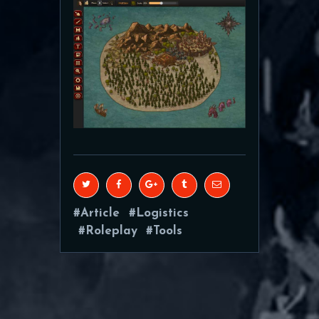
Article
Logistics
Roleplay
Tools