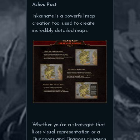
Ashes Post
Inkarnate is a powerful map
creation tool used to create
incredibly detailed maps.
Whether you’re a strategist that
likes visual representation or a
Dungeons and Dragons dungeon