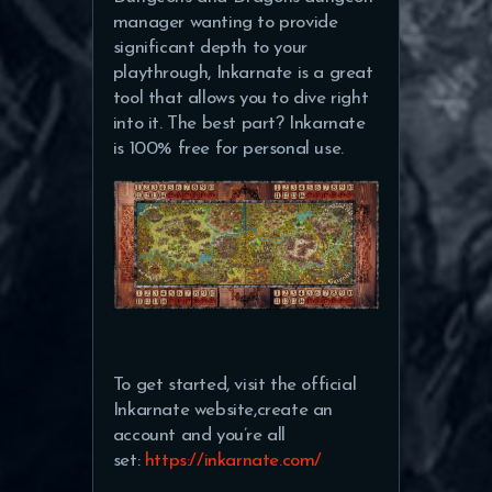
manager wanting to provide
significant depth to your
playthrough, Inkarnate is a great
tool that allows you to dive right
into it. The best part? Inkarnate
is 100% free for personal use.
To get started, visit the official
Inkarnate website,create an
account and you’re all
set:
https://inkarnate.com/