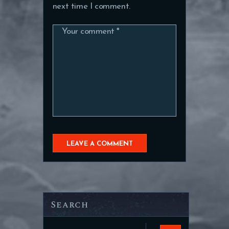
next time I comment.
Search