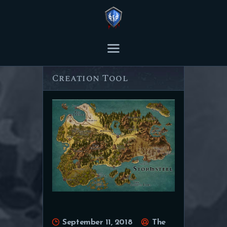
THE ASHES POST
Content Creator platform for Ashes of Creation.
Inkarnate – Map
Creation Tool
HOME
ARTICLES
TRANSCRIPTS
CONTENT
September 11, 2018
The