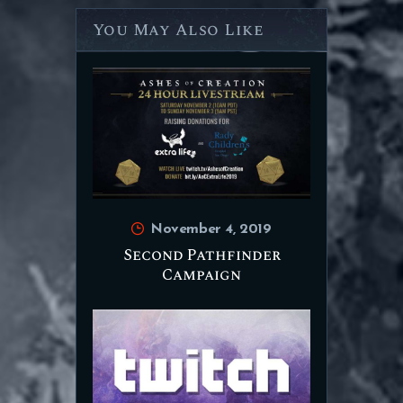
You May Also Like
November 4, 2019
Second Pathfinder
Campaign