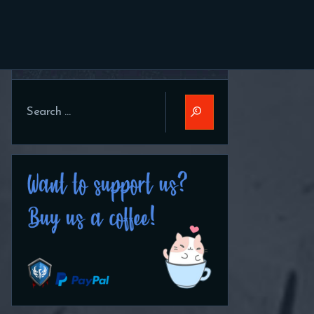
Search
Search
for: