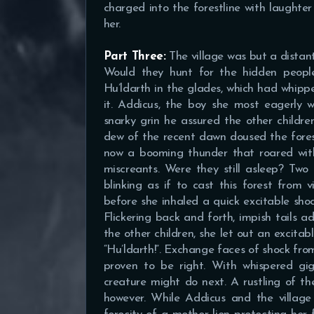
charged into the forestline with laughter
her.
Part Three:
The village was but a distant
Would they hunt for the hidden peopl
Hu’ldarth in the glades, which had whippe
it. Addicus, the boy she most eagerly 
snarky grin he assured the other children
dew of the recent dawn doused the fores
now a booming thunder that roared with 
miscreants. Were they still asleep? Tw
blinking as if to cast this forest from v
before she inhaled a quick excitable shoc
Flickering back and forth, impish tails a
the other children, she let out an excita
“Hu’ldarth!”. Exchange faces of shock fro
proven to be right. With whispered gi
creature might do next. A rustling of th
however. While Addicus and the village