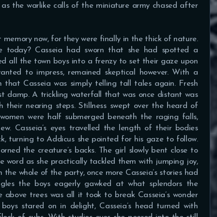
 as the warlike calls of the miniature army chased after
 memory now, for they were finally in the thick of nature.
e today? Casseia had sworn that she had spotted a
d all the town boys into a frenzy to set their gaze upon
wanted to impress, remained skeptical however. With a
 that Casseia was simply telling tall tales again. Fresh
t damp. A trickling waterfall that was once distant was
their nearing steps. Stillness swept over the heard of
o women were half submerged beneath the raging falls,
iew. Casseia’s eyes travelled the length of their bodies
k, turning to Addicus she pointed for his gaze to follow.
dorned the creature’s backs. The girl slowly bent close to
ble word as she practically tackled them with jumping joy,
m the whole of the party, once more Casseia’s stories had
ggles the boys eagerly gawked at what splendors the
e above trees was all it took to break Casseia’s wonder
 boys stared on in delight, Casseia’s head turned with