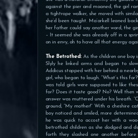
against the pier and moaned, the girl ra
a tightrope walker, she moved with simila
she’d been taught. Ma’arkell leaned back
her father could say another word, the g
– It seemed she was already off in a spri
on in envy, oh to have all that energy agai
The Betrothed:
As the children one boy i
Slyly he linked arms and began to slow
Addicus stopped with her behind a nearby
girl, who began to laugh. “What’s this for?
was told girls were supposed to like the
for? Does it taste good? No? Well then wh
answer was muttered under his breath. “C
ground, “My mother!” With a cheshire cat
boy noticed and smiled, more determined
he was quick to accost her with a wo
betrothed children as she dodged and da
forth they slashed one another before