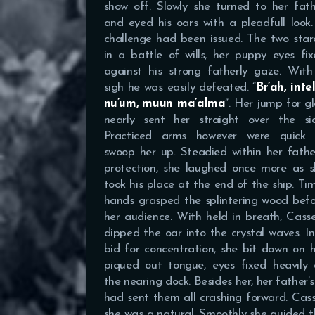
show off. Slowly she turned to her fat
and eyed his oars with a pleadfull look
challenge had been issued. The two sta
in a battle of wills, her puppy eyes fi
against his strong fatherly gaze. With
sigh he was easily defeated. “
Br’ah, inte
nu’um, muun ma’alma
”. Her jump for g
nearly sent her straight over the sid
Practiced arms however were quick 
swoop her up. Steadied within her fathe
protection, she laughed once more as s
took his place at the end of the ship. Ti
hands grasped the splintering wood bef
her audience. With held in breath, Cass
dipped the oar into the crystal waves. I
bid for concentration, she bit down on 
piqued out tongue, eyes fixed heavily 
the nearing dock. Besides her, her father’
had sent them all crashing forward. Cas
she was a natural. Smoothly she guided t