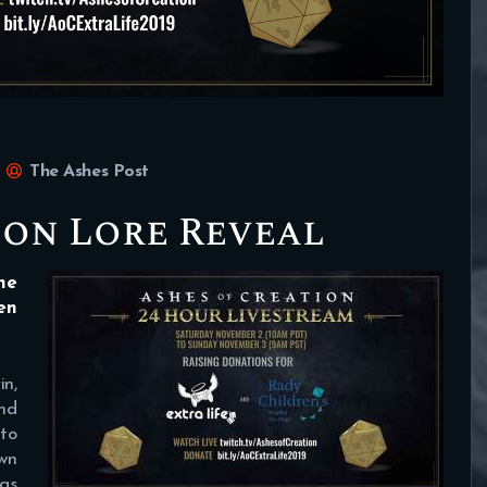
The Ashes Post
ion Lore Reveal
he
en
in,
and
to
wn
 as