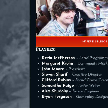
INTREPID STUDIOS
Players:
Kevin McPherson
–
Lead Programm
Margaret Krohn
–
Community Marke
John Moore
–
President
Steven Sharif
–
Creative Director
Clifford Robins
–
Board Game Creat
Samantha Paige
–
Junior Writer
Alex Khudoliy
–
Senior Engineer
Bryan Ferguson
–
Gameplay Design