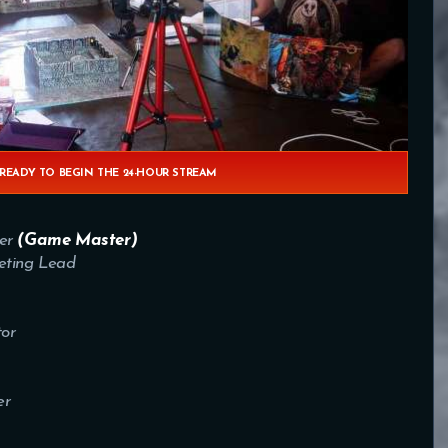
 READY TO BEGIN THE 24-HOUR STREAM
er
(Game Master)
ting Lead
or
er