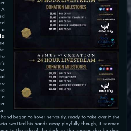
her
. A
red
xed
 a
lla
lee
e.
to
r’s
he
mid
ore
eia
n a
her
on
s hand began to hover nervously, ready to take over if she
seia swatted his hands away playfully though, it seemed
hem to the side of the dock, as the wooden ship brushed