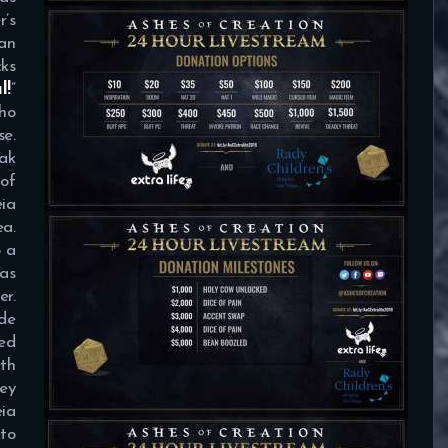
’s
an
ks
l!
”
ho
e.
oak
 of
ia
ea.
o a
was
er.
ide
ted
ith
ey
eia
to