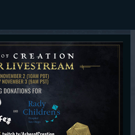
HOME
THE ASHES POST
ARTICLES
Content Creator platform for Ashes of Creation.
TRANSCRIP
TS
CONTENT