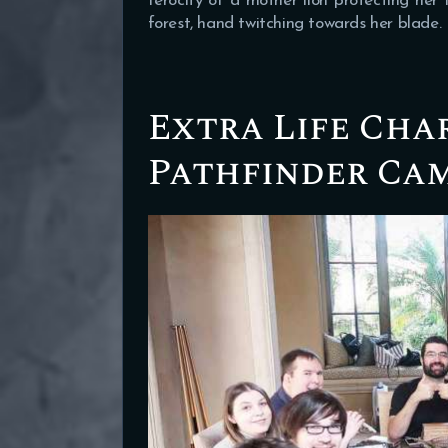
ferocity of a mother lion protecting her 
forest, hand twitching towards her blade.
Extra Life Cha
Pathfinder Ca