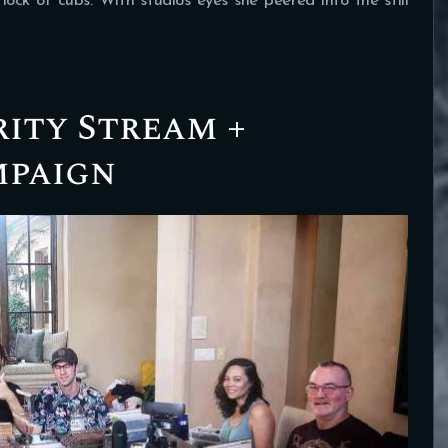
flock of cubs. With studios eyes she peered into the still
rity Stream +
mpaign