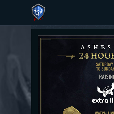
Second Pathfinder Campaign