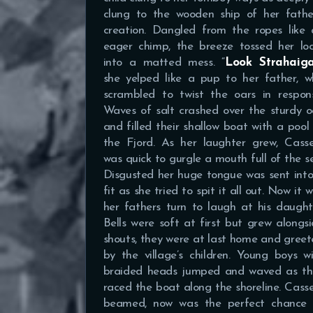
clung to the wooden ship of her father
creation. Dangled from the ropes like 
eager chimp, the breeze tossed her loc
into a matted mess. “
Look Strahaiga
she yelped like a pup to her father, w
scrambled to twist the oars in respons
Waves of salt crashed over the sturdy 
and filled their shallow boat with a pool
the Fjord. As her laughter grew, Casse
was quick to gurgle a mouth full of the s
Disgusted her huge tongue was sent int
fit as she tried to spit it all out. Now it 
her fathers turn to laugh at his daught
Bells were soft at first but grew alongs
shouts, they were at last home and gree
by the village’s children. Young boys w
braided heads jumped and waved as th
raced the boat along the shoreline. Cass
beamed, now was the perfect chance 