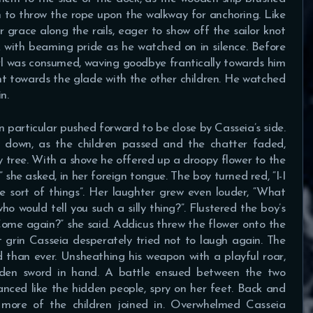
n to throw the rope upon the walkway for anchoring. Like
r grace along the rails, eager to show off the sailor knot
 with beaming pride as he watched on in silence. Before
irl was consumed, waving goodbye frantically towards him
nt towards the glade with the other children. He watched
n.
n particular pushed forward to be close by Casseia’s side.
 down, as the children passed and the chatter faded,
 tree. With a shove he offered up a droopy flower to the
” she asked, in her foreign tongue. The boy turned red, “I-I
se sort of things”. Her laughter grew even louder, “What
o would tell you such a silly thing?”. Flustered the boy’s
ome again?” she said. Addicus threw the flower onto the
 grin Casseia desperately tried not to laugh again. The
 than ever. Unsheathing his weapon with a playful roar,
oden sword in hand. A battle ensued between the two
nced like the hidden people, spry on her feet. Back and
 more of the children joined in. Overwhelmed Casseia