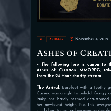
November 4, 2019
★
ARTICLES
Ashes of Creat
– The following lore is canon to t
Ashes of Creation MMORPG, tak
from the 24-Hour charity stream
The Arrival:
Barefoot with a toothy gr
Casseia was a sight to behold. Gangly 
lanky, she hardly seemed accustomed 
her newfound height. No, this overgro
child clung to her tomboy ways as deeply