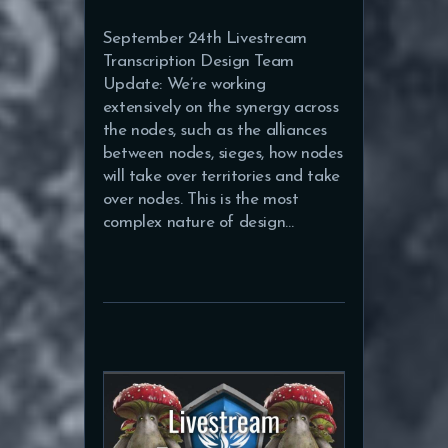
September 24th Livestream
Transcription Design Team
Update: We’re working
extensively on the synergy across
the nodes, such as the alliances
between nodes, sieges, how nodes
will take over territories and take
over nodes. This is the most
complex nature of design…