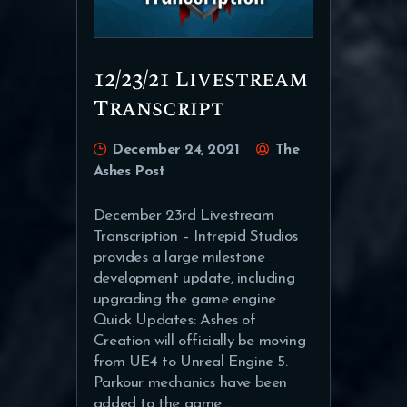
12/23/21 Livestream
Transcript
December 24, 2021
The
Ashes Post
December 23rd Livestream
Transcription – Intrepid Studios
provides a large milestone
development update, including
upgrading the game engine
Quick Updates: Ashes of
Creation will officially be moving
from UE4 to Unreal Engine 5.
Parkour mechanics have been
added to the game.…