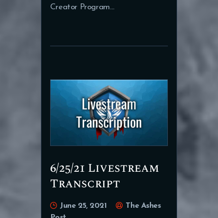
Creator Program…
6/25/21 Livestream
Transcript
June 25, 2021
The Ashes
Post