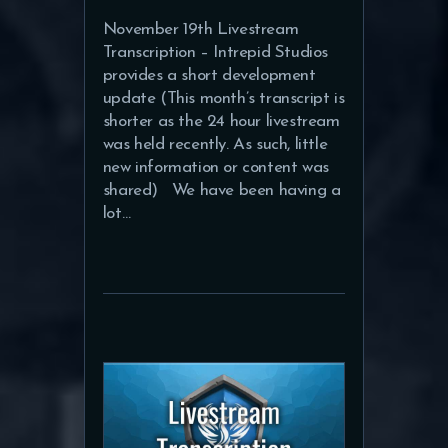
November 19th Livestream
Transcription – Intrepid Studios
provides a short development
update (This month’s transcript is
shorter as the 24 hour livestream
was held recently. As such, little
new information or content was
shared) We have been having a
lot…