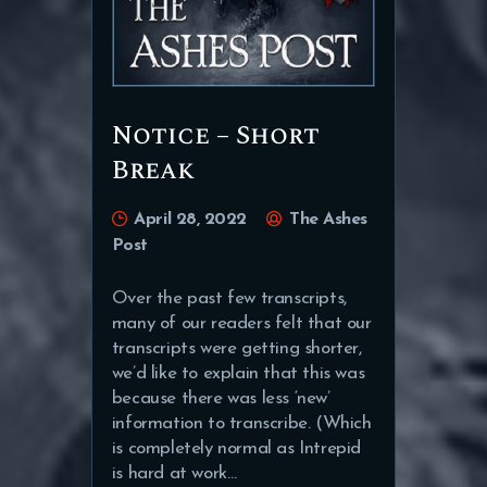
Notice – Short
Break
April 28, 2022
The Ashes
Post
Over the past few transcripts,
many of our readers felt that our
transcripts were getting shorter,
we’d like to explain that this was
because there was less ‘new’
information to transcribe. (Which
is completely normal as Intrepid
is hard at work…