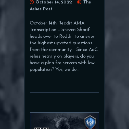
October 14, 2022
The
Ashes Post
October 14th Reddit AMA
Transcription – Steven Sharif
heads over to Reddit to answer
the highest upvoted questions
from the community. Since AoC
relies heavily on players, do you
have a plan for servers with low
population? Yes, we do…