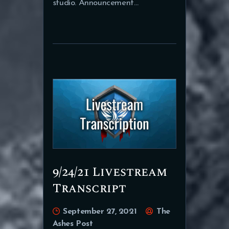
studio. Announcement…
9/24/21 Livestream
Transcript
September 27, 2021
The
Ashes Post