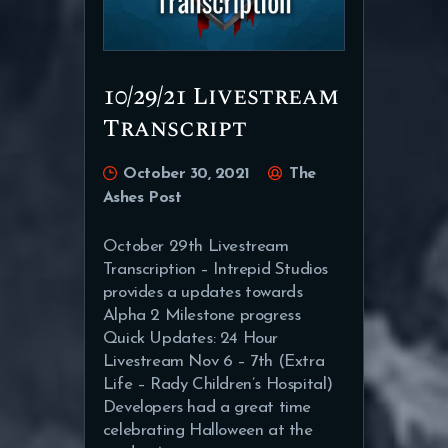
10/29/21 Livestream
Transcript
October 30, 2021
The
Ashes Post
October 29th Livestream
Transcription – Intrepid Studios
provides a updates towards
Alpha 2 Milestone progress
Quick Updates: 24 Hour
Livestream Nov 6 – 7th (Extra
Life – Rady Children’s Hospital)
Developers had a great time
celebrating Halloween at the