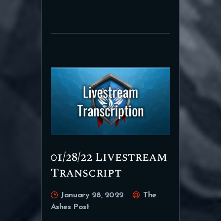
01/28/22 Livestream
Transcript
January 28, 2022
The
Ashes Post