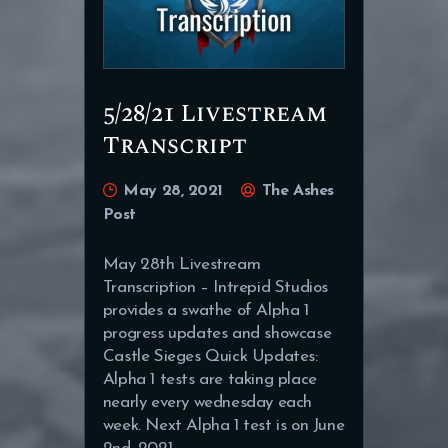
5/28/21 Livestream
Transcript
May 28, 2021
The Ashes
Post
May 28th Livestream
Transcription – Intrepid Studios
provides a swathe of Alpha 1
progress updates and showcase
Castle Sieges Quick Updates:
Alpha 1 tests are taking place
nearly every wednesday each
week. Next Alpha 1 test is on June