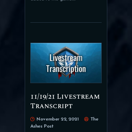
11/19/21 Livestream
Transcript
November 22, 2021
The
Ashes Post