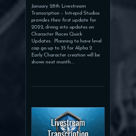
January 28th Livestream
Transcription – Intrepid Studios
provides their first update for
2022, diving into updates on
Character Races Quick
Updates: Planning to have level
cap go up to 35 for Alpha 2
Early Character creation will be
shown next month.…