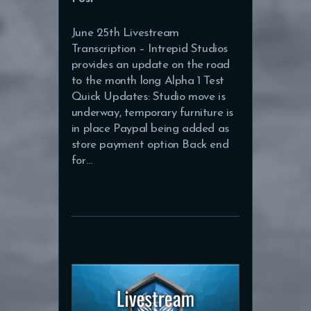
June 25th Livestream
Transcription – Intrepid Studios
provides an update on the road
to the month long Alpha 1 Test
Quick Updates: Studio move is
underway, temporary furniture is
in place Paypal being added as
store payment option Back end
for…