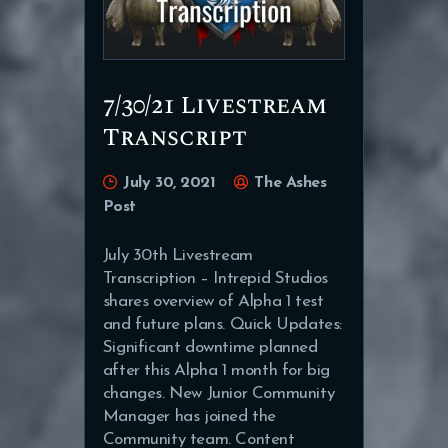
7/30/21 Livestream
Transcript
July 30, 2021
The Ashes
Post
July 30th Livestream
Transcription – Intrepid Studios
shares overview of Alpha 1 test
and future plans. Quick Updates:
Significant downtime planned
after this Alpha 1 month for big
changes. New Junior Community
Manager has joined the
Community team. Content