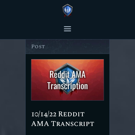
THE ASHES POST
Content Creator platform for Ashes of Creation.
Author page: The Ashes
Post
HOME
ARTICLES
TRANSCRIPTS
CONTENT
10/14/22 Reddit
AMA Transcript