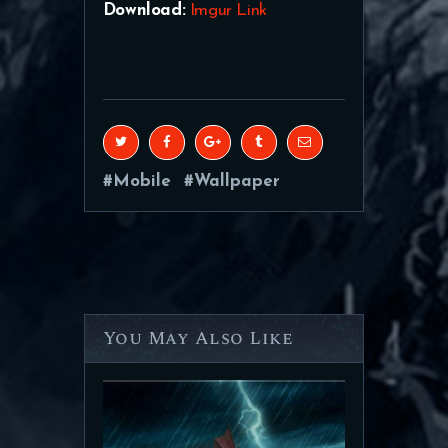
Download:
Imgur Link
Mobile
Wallpaper
You May Also Like