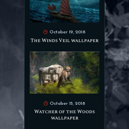
October 19, 2018
The Winds Veil wallpaper
October 15, 2018
Watcher of the Woods
wallpaper