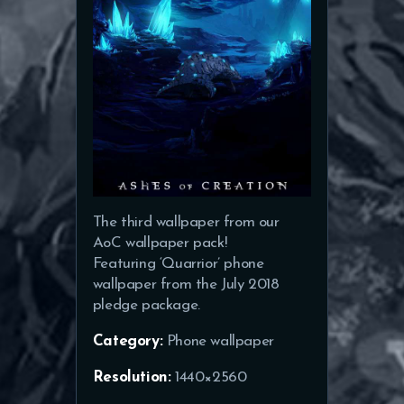
The third wallpaper from our
AoC wallpaper pack!
Featuring ‘Quarrior’ phone
wallpaper from the July 2018
pledge package.
Category:
Phone wallpaper
Resolution:
1440×2560