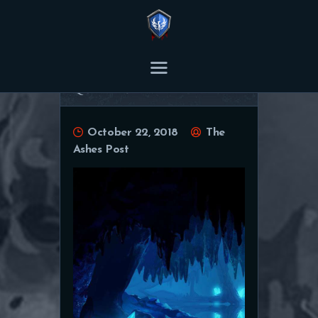
THE ASHES POST
Content Creator platform for Ashes of Creation.
Quarrior wallpaper
HOME
October 22, 2018
The
ARTICLES
Ashes Post
TRANSCRIPTS
CONTENT