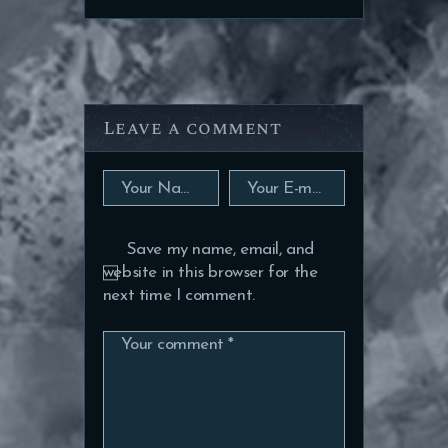
Leave a comment
Save my name, email, and
website in this browser for the
next time I comment.