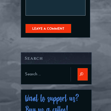
Search
Search
for: